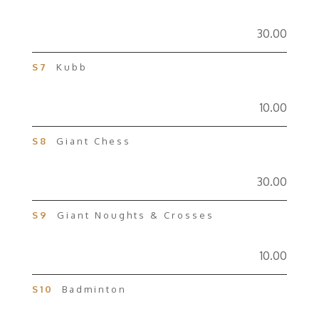
30.00
S7
Kubb
10.00
S8
Giant Chess
30.00
S9
Giant Noughts & Crosses
10.00
S10
Badminton