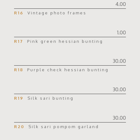
4.00
R16
Vintage photo frames
1.00
R17
Pink green hessian bunting
30.00
R18
Purple check hessian bunting
30.00
R19
Silk sari bunting
30.00
R20
Silk sari pompom garland