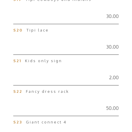
30.00
S20
Tipi lace
30.00
S21
Kids only sign
2.00
S22
Fancy dress rack
50.00
S23
Giant connect 4