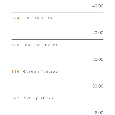
40.00
S24
Tin Can alley
20.00
S25
Beat the Buzzer
30.00
S26
Garden Yahtzee
30.00
S27
Pick up sticks
8.00