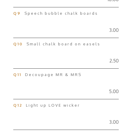
Q9
Speech bubble chalk boards
3.00
Q10
Small chalk board on easels
2.50
Q11
Decoupage MR & MRS
5.00
Q12
Light up LOVE wicker
3.00