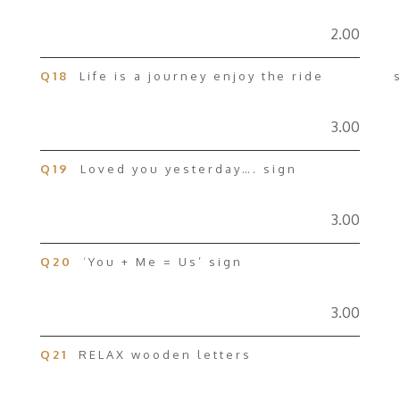
2.00
Q18
Life is a journey enjoy the ride s
3.00
Q19
Loved you yesterday…. sign
3.00
Q20
‘
You + Me = Us’ sign
3.00
Q21
RELAX wooden letters