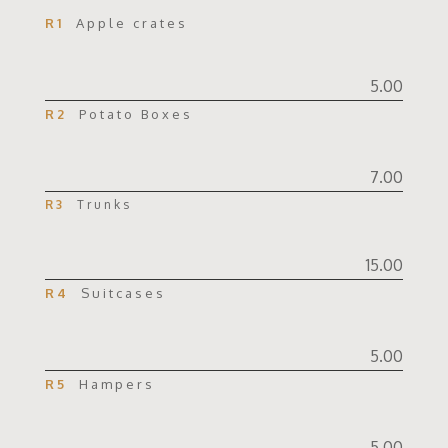
R1
Apple crates
5.00
R2
Potato Boxes
7.00
R3
Trunks
15.00
R4
Suitcases
5.00
R5
Hampers
5.00