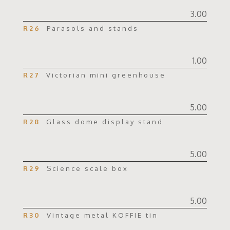
3.00
R26
Parasols and stands
1.00
R27
Victorian mini greenhouse
5.00
R28
Glass dome display stand
5.00
R29
Science scale box
5.00
R30
Vintage metal KOFFIE tin