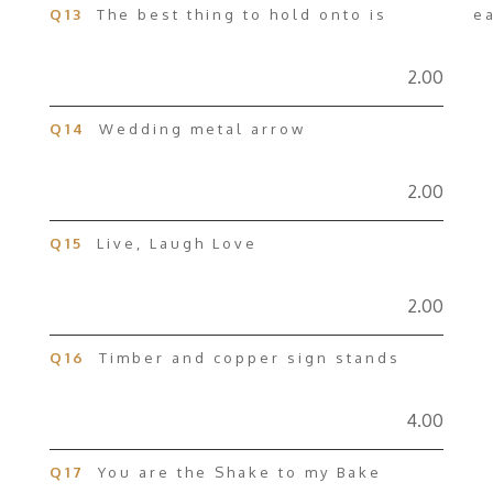
Q13
The best thing to hold onto is ea
2.00
Q14
Wedding metal arrow
2.00
Q15
Live, Laugh Love
2.00
Q16
Timber and copper sign stands
4.00
Q17
You are the Shake to my Bake