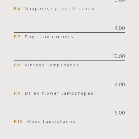
R6
Shopping/ picnic biscuits
4.00
R7
Rugs and runners
10.00
R8
Vintage lampshades
4.00
R9
Dried flower lampshapes
5.00
R10
Moss Lampshades