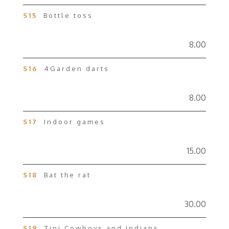
S15
Bottle toss
8.00
S16
4Garden darts
8.00
S17
Indoor games
15.00
S18
Bat the rat
30.00
S19
Tipi Cowboys and Indians