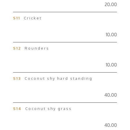
20.00
S11
Cricket
10.00
S12
Rounders
10.00
S13
Coconut shy hard standing
40.00
S14
Coconut shy grass
40.00