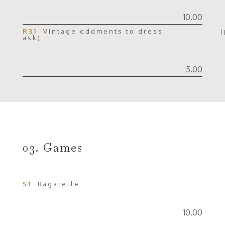
10.00
R31
Vintage oddments to dress (p
ask)
5.00
03. Games
S1
Bagatelle
10.00