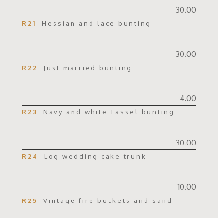
30.00
R21
Hessian and lace bunting
30.00
R22
Just married bunting
4.00
R23
Navy and white Tassel bunting
30.00
R24
Log wedding cake trunk
10.00
R25
Vintage fire buckets and sand