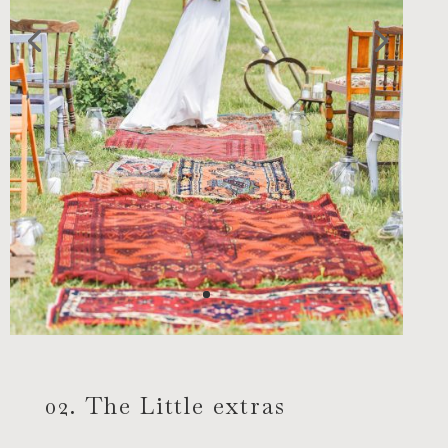
02. The Little extras