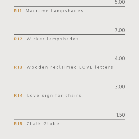
5.00
R11
Macrame Lampshades
7.00
R12
Wicker lampshades
4.00
R13
Wooden reclaimed LOVE letters
3.00
R14
Love sign for chairs
1.50
R15
Chalk Globe