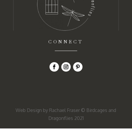
CONNECT
Web Design by Rachael Fraser
© Birdcages and
Dragonflies 2021