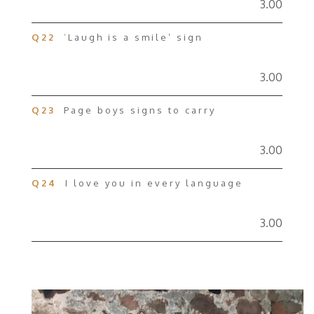
3.00
Q22
‘
Laugh is a smile’ sign
3.00
Q23
Page boys signs to carry
3.00
Q24
I love you in every language
3.00