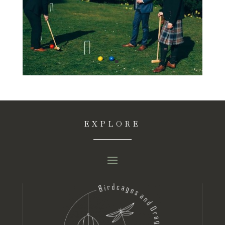
EXPLORE