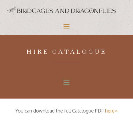
HIRE CATALOGUE
You can download the full Catalogue PDF
here>