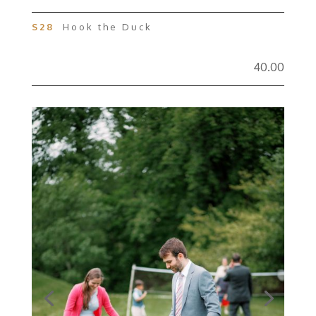
S28
Hook the Duck
40.00