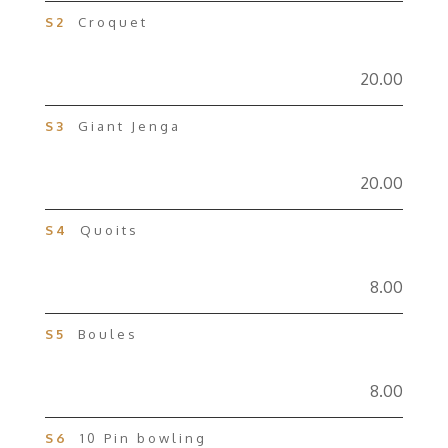
S2
Croquet
20.00
S3
Giant Jenga
20.00
S4
Quoits
8.00
S5
Boules
8.00
S6
10 Pin bowling