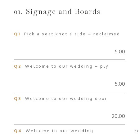
01. Signage and Boards
Q1
Pick a seat knot a side – reclaimed
5.00
Q2
Welcome to our wedding – ply
5.00
Q3
Welcome to our wedding door
20.00
Q4
Welcome to our wedding rec