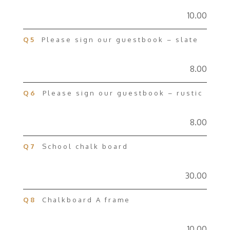
10.00
Q5
Please sign our guestbook – slate
8.00
Q6
Please sign our guestbook – rustic
8.00
Q7
School chalk board
30.00
Q8
Chalkboard A frame
10.00