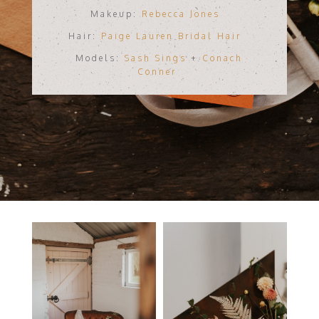
Makeup:
Rebecca Jones
Hair:
Paige Lauren Bridal Hair
Models:
Sash Sings
+
Conach
Conner