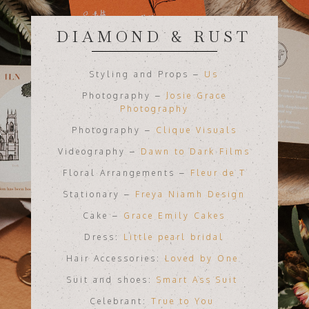
DIAMOND & RUST
Styling and Props –
Us
Photography –
Josie Grace
Photography
Photography –
Clique Visuals
Videography –
Dawn to Dark Films
Floral Arrangements –
Fleur de T
Stationary –
Freya Niamh Design
Cake –
Grace Emily Cakes
Dress:
Little pearl bridal
Hair Accessories:
Loved by One
Suit and shoes:
Smart Ass Suit
Celebrant:
True to You