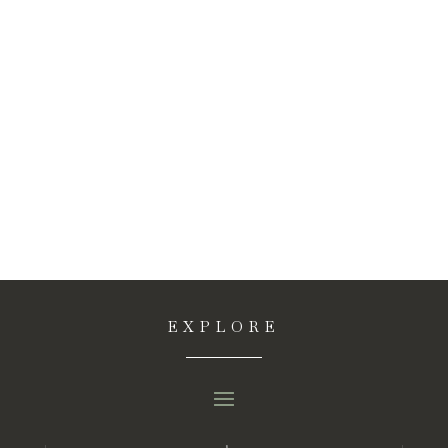
EXPLORE