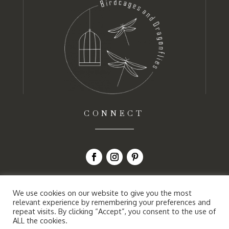
CONNECT
We use cookies on our website to give you the most
relevant experience by remembering your preferences and
repeat visits. By clicking “Accept”, you consent to the use of
ALL the cookies.